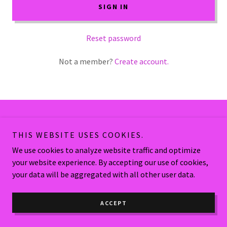
SIGN IN
Reset password
Not a member?
Create account.
Copyright © 2026 Many Chances Health Spa - All Rights Reserved.
THIS WEBSITE USES COOKIES.
We use cookies to analyze website traffic and optimize
Powered by
your website experience. By accepting our use of cookies,
your data will be aggregated with all other user data.
ACCEPT