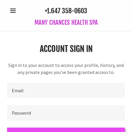
+1.647 358-0603
MANY CHANCES HEALTH SPA
ACCOUNT SIGN IN
Sign in to your account to access your profile, history, and
any private pages you've been granted access to.